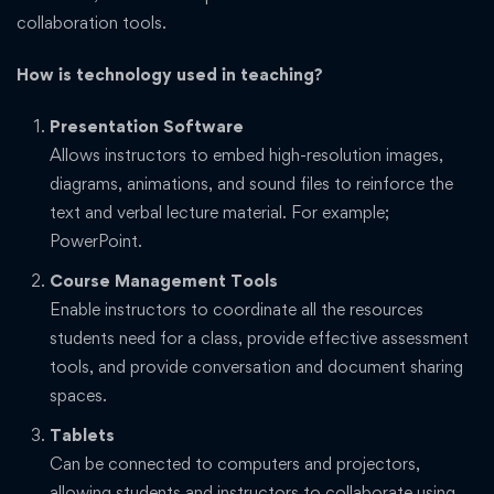
collaboration tools.
How is technology used in teaching?
Presentation Software
Allows instructors to embed high-resolution images,
diagrams, animations, and sound files to reinforce the
text and verbal lecture material. For example;
PowerPoint.
Course Management Tools
Enable instructors to coordinate all the resources
students need for a class, provide effective assessment
tools, and provide conversation and document sharing
spaces.
Tablets
Can be connected to computers and projectors,
allowing students and instructors to collaborate using