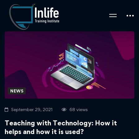
NEWS
September 29, 2021
68 views
Teaching with Technology: How it
helps and how it is used?