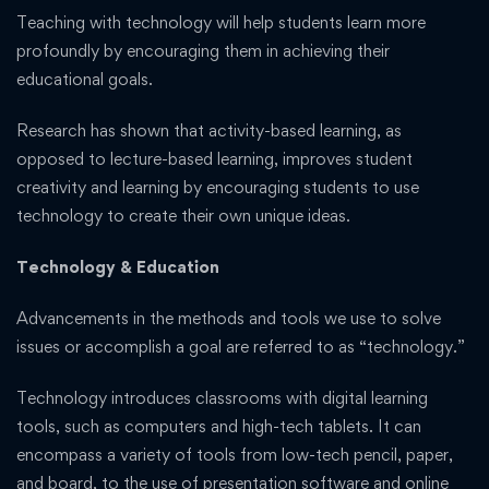
Teaching with technology will help students learn more
profoundly by encouraging them in achieving their
educational goals.
Research has shown that activity-based learning, as
opposed to lecture-based learning, improves student
creativity and learning by encouraging students to use
technology to create their own unique ideas.
Technology & Education
Advancements in the methods and tools we use to solve
issues or accomplish a goal are referred to as “technology.”
Technology introduces classrooms with digital learning
tools, such as computers and high-tech tablets. It can
encompass a variety of tools from low-tech pencil, paper,
and board, to the use of presentation software and online