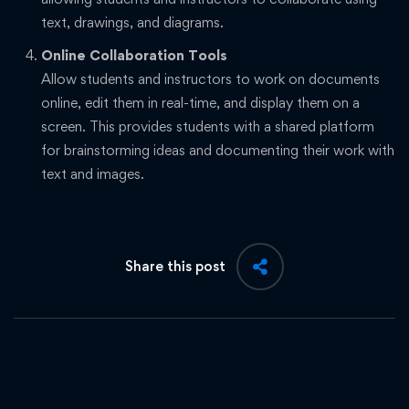
text, drawings, and diagrams.
Online Collaboration Tools
Allow students and instructors to work on documents
online, edit them in real-time, and display them on a
screen. This provides students with a shared platform
for brainstorming ideas and documenting their work with
text and images.
Share this post