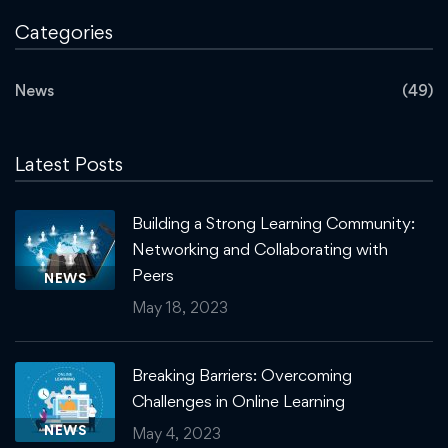
Categories
News
(49)
Latest Posts
Building a Strong Learning Community:
Networking and Collaborating with
Peers
NEWS
May 18, 2023
Breaking Barriers: Overcoming
Challenges in Online Learning
NEWS
May 4, 2023